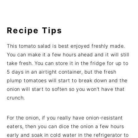
Recipe Tips
This tomato salad is best enjoyed freshly made.
You can make it a few hours ahead and it will still
take fresh. You can store it in the fridge for up to
5 days in an airtight container, but the fresh
plump tomatoes will start to break down and the
onion will start to soften so you won't have that
crunch.
For the onion, if you really have onion-resistant
eaters, then you can dice the onion a few hours
early and soak in cold water in the refrigerator to