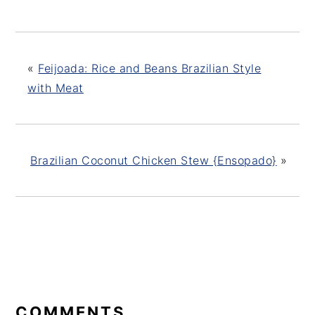
«
Feijoada: Rice and Beans Brazilian Style
with Meat
Brazilian Coconut Chicken Stew {Ensopado}
»
READER
INTERACTIONS
COMMENTS