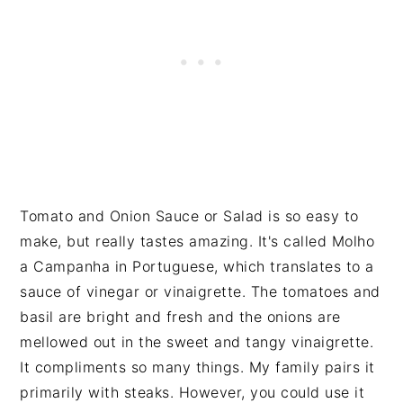
Tomato and Onion Sauce or Salad is so easy to
make, but really tastes amazing. It's called Molho
a Campanha in Portuguese, which translates to a
sauce of vinegar or vinaigrette. The tomatoes and
basil are bright and fresh and the onions are
mellowed out in the sweet and tangy vinaigrette.
It compliments so many things. My family pairs it
primarily with steaks. However, you could use it