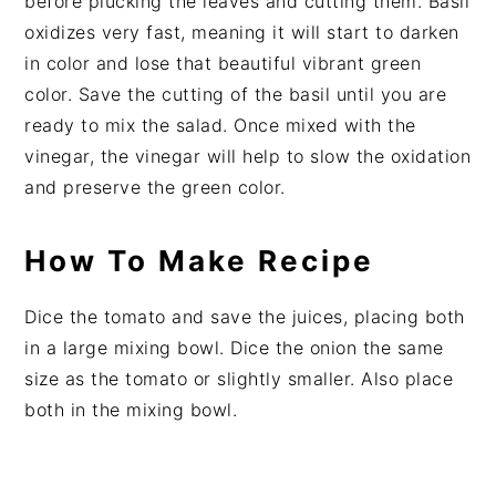
before plucking the leaves and cutting them. Basil
oxidizes very fast, meaning it will start to darken
in color and lose that beautiful vibrant green
color. Save the cutting of the basil until you are
ready to mix the salad. Once mixed with the
vinegar, the vinegar will help to slow the oxidation
and preserve the green color.
How To Make Recipe
Dice the tomato and save the juices, placing both
in a large mixing bowl. Dice the onion the same
size as the tomato or slightly smaller. Also place
both in the mixing bowl.