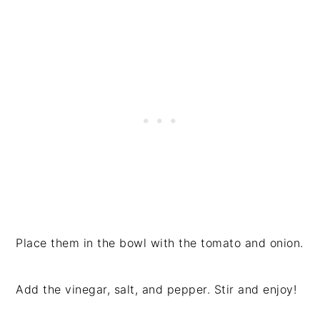
Place them in the bowl with the tomato and onion.
Add the vinegar, salt, and pepper. Stir and enjoy!