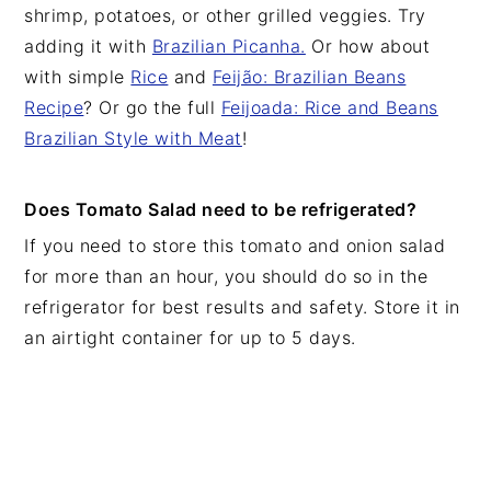
shrimp, potatoes, or other grilled veggies. Try
adding it with
Brazilian Picanha.
Or how about
with simple
Rice
and
Feijão: Brazilian Beans
Recipe
? Or go the full
Feijoada: Rice and Beans
Brazilian Style with Meat
!
Does Tomato Salad need to be refrigerated?
If you need to store this tomato and onion salad
for more than an hour, you should do so in the
refrigerator for best results and safety. Store it in
an airtight container for up to 5 days.