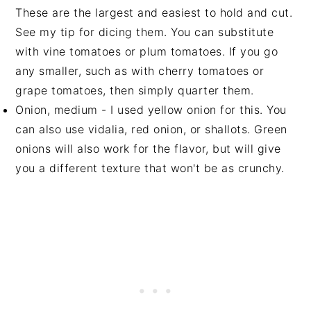
These are the largest and easiest to hold and cut.
See my tip for dicing them. You can substitute
with vine tomatoes or plum tomatoes. If you go
any smaller, such as with cherry tomatoes or
grape tomatoes, then simply quarter them.
Onion, medium - I used yellow onion for this. You
can also use vidalia, red onion, or shallots. Green
onions will also work for the flavor, but will give
you a different texture that won't be as crunchy.