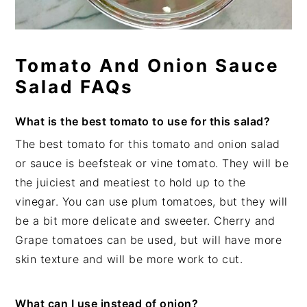
Tomato And Onion Sauce
Salad FAQs
What is the best tomato to use for this salad?
The best tomato for this tomato and onion salad
or sauce is beefsteak or vine tomato. They will be
the juiciest and meatiest to hold up to the
vinegar. You can use plum tomatoes, but they will
be a bit more delicate and sweeter. Cherry and
Grape tomatoes can be used, but will have more
skin texture and will be more work to cut.
What can I use instead of onion?