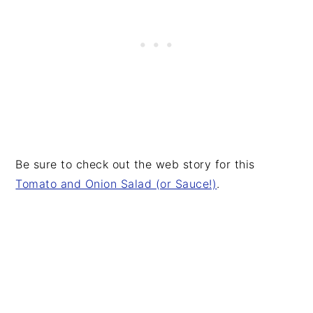
Be sure to check out the web story for this
Tomato and Onion Salad (or Sauce!)
.