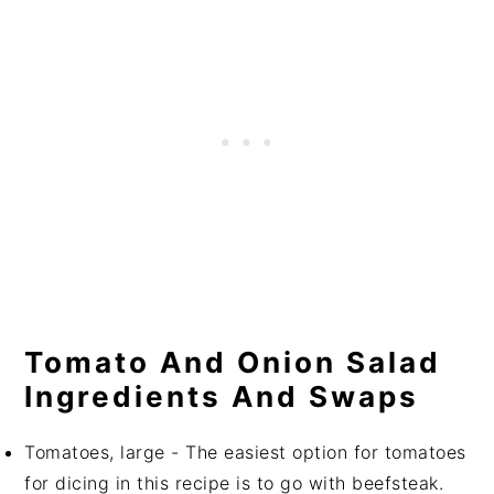
Tomato And Onion Salad
Ingredients And Swaps
Tomatoes, large - The easiest option for tomatoes
for dicing in this recipe is to go with beefsteak.