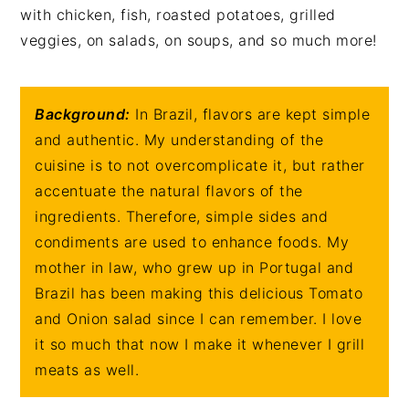
with chicken, fish, roasted potatoes, grilled
veggies, on salads, on soups, and so much more!
Background:
In Brazil, flavors are kept simple
and authentic. My understanding of the
cuisine is to not overcomplicate it, but rather
accentuate the natural flavors of the
ingredients. Therefore, simple sides and
condiments are used to enhance foods. My
mother in law, who grew up in Portugal and
Brazil has been making this delicious Tomato
and Onion salad since I can remember. I love
it so much that now I make it whenever I grill
meats as well.