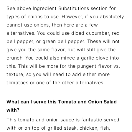
See above Ingredient Substitutions section for
types of onions to use. However, if you absolutely
cannot use onions, then here are a few
alternatives. You could use diced cucumber, red
bell pepper, or green bell pepper. These will not
give you the same flavor, but will still give the
crunch. You could also mince a garlic clove into
this. This will be more for the pungent flavor vs.
texture, so you will need to add either more
tomatoes or one of the other alternatives.
What can I serve this Tomato and Onion Salad
with?
This tomato and onion sauce is fantastic served
with or on top of grilled steak, chicken, fish,