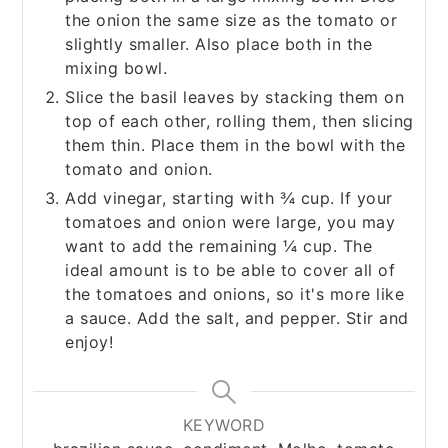
the onion the same size as the tomato or
slightly smaller. Also place both in the
mixing bowl.
Slice the basil leaves by stacking them on
top of each other, rolling them, then slicing
them thin. Place them in the bowl with the
tomato and onion.
Add vinegar, starting with ¾ cup. If your
tomatoes and onion were large, you may
want to add the remaining ¼ cup. The
ideal amount is to be able to cover all of
the tomatoes and onions, so it's more like
a sauce. Add the salt, and pepper. Stir and
enjoy!
KEYWORD