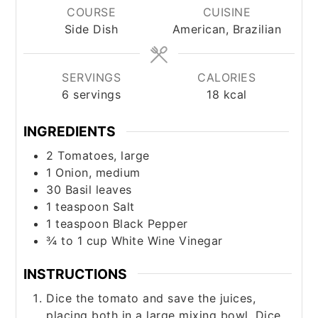
COURSE
CUISINE
Side Dish
American, Brazilian
SERVINGS
CALORIES
6
servings
18
kcal
INGREDIENTS
2
Tomatoes, large
1
Onion, medium
30
Basil leaves
1
teaspoon
Salt
1
teaspoon
Black Pepper
¾ to 1
cup
White Wine Vinegar
INSTRUCTIONS
Dice the tomato and save the juices,
placing both in a large mixing bowl. Dice