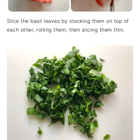
Slice the basil leaves by stacking them on top of
each other, rolling them, then slicing them thin.