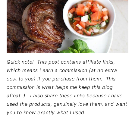
Quick note! This post contains affiliate links,
which means I earn a commission (at no extra
cost to you) if you purchase from them. This
commission is what helps me keep this blog
afloat :). I also share these links because I have
used the products, genuinely love them, and want
you to know exactly what I used.