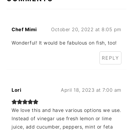
Chef Mimi
October 20, 2022 at 8:05 pm
Wonderful! It would be fabulous on fish, too!
REPLY
Lori
April 18, 2023 at 7:00 am
We love this and have various options we use.
Instead of vinegar use fresh lemon or lime
juice, add cucumber, peppers, mint or feta