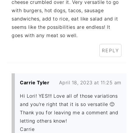
cheese crumbled over it. Very versatile to go
with burgers, hot dogs, tacos, sausage
sandwiches, add to rice, eat like salad and it
seems like the possibilities are endless! It
goes with any meat so well.
REPLY
Carrie Tyler
April 18, 2023 at 11:25 am
Hi Lori! YES!!! Love all of those variations
and you're right that it is so versatile 🙂
Thank you for leaving me a comment and
letting others know!
Carrie