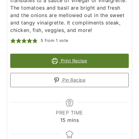
translates to a sauce of vinegar or vinaigrette.
The tomatoes and basil are bright and fresh
and the onions are mellowed out in the sweet
and tangy vinaigrette. It compliments steak,
chicken, fish, veggies, and more!
5
from 1 vote
Print Recipe
Pin Recipe
PREP TIME
minutes
15
mins