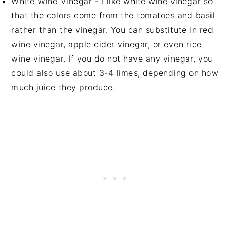
White Wine Vinegar - I like white wine vinegar so
that the colors come from the tomatoes and basil
rather than the vinegar. You can substitute in red
wine vinegar, apple cider vinegar, or even rice
wine vinegar. If you do not have any vinegar, you
could also use about 3-4 limes, depending on how
much juice they produce.