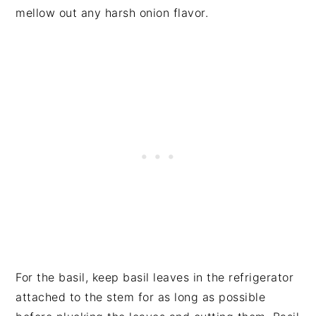
mellow out any harsh onion flavor.
For the basil, keep basil leaves in the refrigerator
attached to the stem for as long as possible