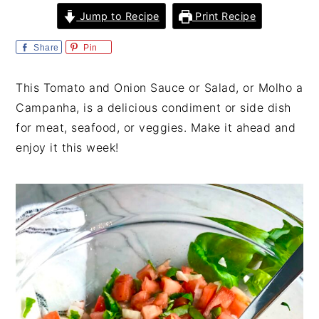
i
t
e
Jump to Recipe
Print Recipe
g
b
a
a
Share
Pin
t
r
This Tomato and Onion Sauce or Salad, or Molho a
i
Campanha, is a delicious condiment or side dish
o
for meat, seafood, or veggies. Make it ahead and
n
enjoy it this week!