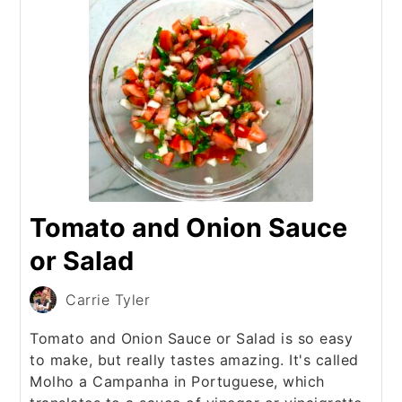
Tomato and Onion Sauce
or Salad
Carrie Tyler
Tomato and Onion Sauce or Salad is so easy
to make, but really tastes amazing. It's called
Molho a Campanha in Portuguese, which