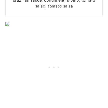
brazilian sauce, condiment, Molho, tomato
salad, tomato salsa