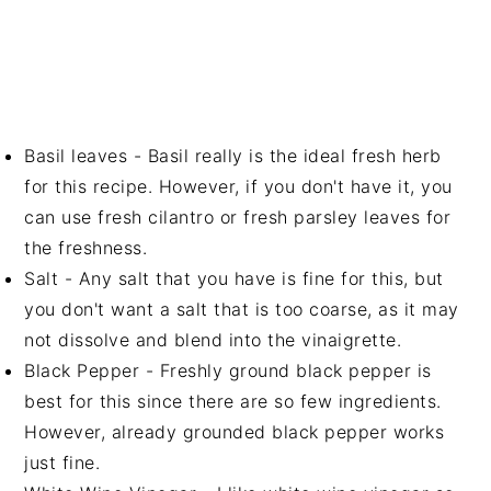
Basil leaves - Basil really is the ideal fresh herb
for this recipe. However, if you don't have it, you
can use fresh cilantro or fresh parsley leaves for
the freshness.
Salt - Any salt that you have is fine for this, but
you don't want a salt that is too coarse, as it may
not dissolve and blend into the vinaigrette.
Black Pepper - Freshly ground black pepper is
best for this since there are so few ingredients.
However, already grounded black pepper works
just fine.