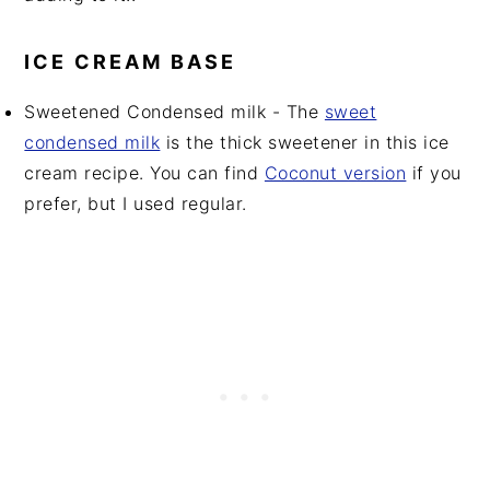
ICE CREAM BASE
Sweetened Condensed milk - The
sweet
condensed milk
is the thick sweetener in this ice
cream recipe. You can find
Coconut version
if you
prefer, but I used regular.