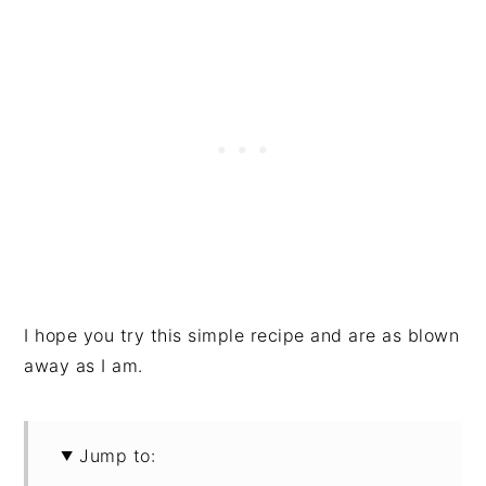
I hope you try this simple recipe and are as blown
away as I am.
Jump to: