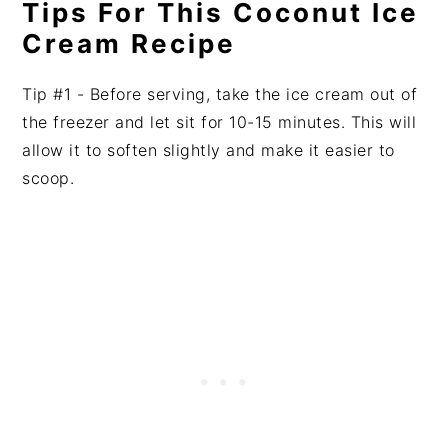
Tips For This Coconut Ice
Cream Recipe
Tip #1 - Before serving, take the ice cream out of
the freezer and let sit for 10-15 minutes. This will
allow it to soften slightly and make it easier to
scoop.