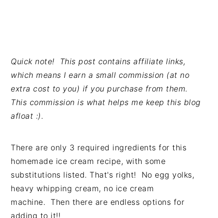
Quick note! This post contains affiliate links,
which means I earn a small commission (at no
extra cost to you) if you purchase from them.
This commission is what helps me keep this blog
afloat :).
There are only 3 required ingredients for this
homemade ice cream recipe, with some
substitutions listed. That's right! No egg yolks,
heavy whipping cream, no ice cream
machine. Then there are endless options for
adding to it!!