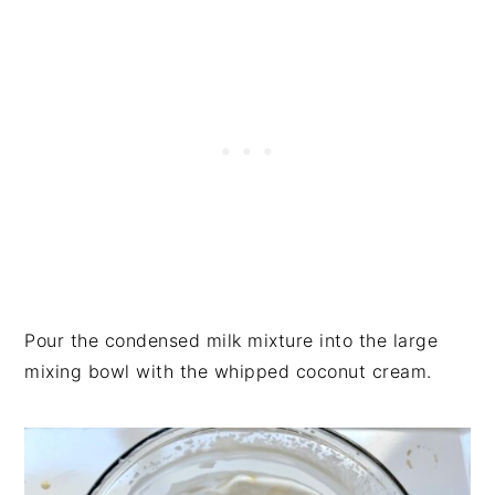
Pour the condensed milk mixture into the large
mixing bowl with the whipped coconut cream.