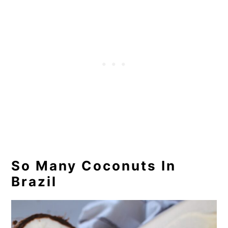
So Many Coconuts In
Brazil