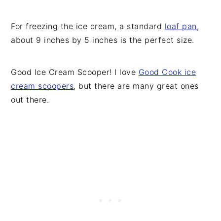
For freezing the ice cream, a standard
loaf pan
,
about 9 inches by 5 inches is the perfect size.
Good Ice Cream Scooper! I love
Good Cook ice
cream scoopers
, but there are many great ones
out there.