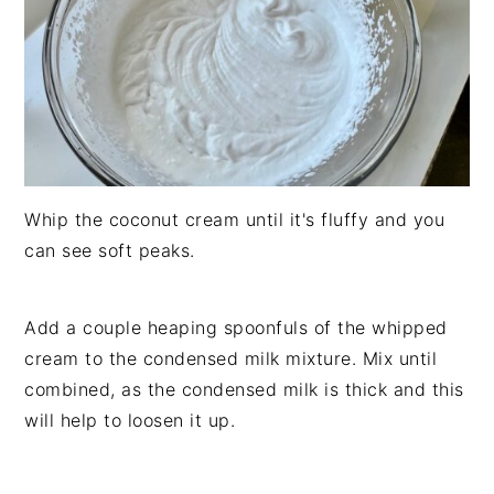
Whip the coconut cream until it's fluffy and you
can see soft peaks.
Add a couple heaping spoonfuls of the whipped
cream to the condensed milk mixture. Mix until
combined, as the condensed milk is thick and this
will help to loosen it up.