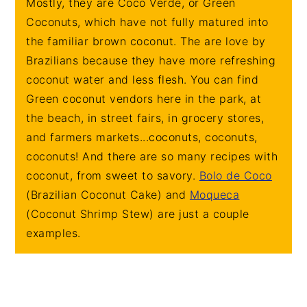
Mostly, they are Coco Verde, or Green
Coconuts, which have not fully matured into
the familiar brown coconut. The are love by
Brazilians because they have more refreshing
coconut water and less flesh. You can find
Green coconut vendors here in the park, at
the beach, in street fairs, in grocery stores,
and farmers markets...coconuts, coconuts,
coconuts! And there are so many recipes with
coconut, from sweet to savory.
Bolo de Coco
(Brazilian Coconut Cake) and
Moqueca
(Coconut Shrimp Stew) are just a couple
examples.