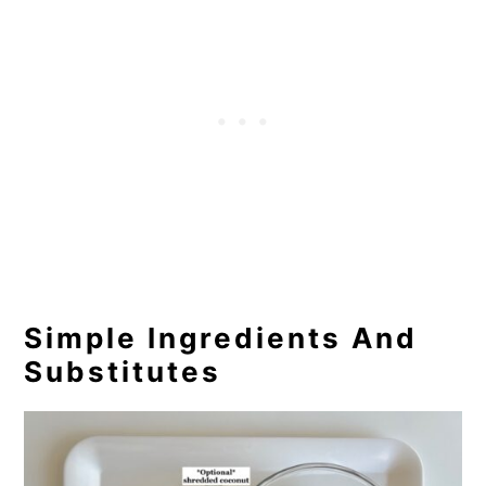
Simple Ingredients And
Substitutes