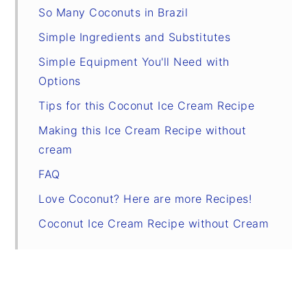
So Many Coconuts in Brazil
Simple Ingredients and Substitutes
Simple Equipment You'll Need with
Options
Tips for this Coconut Ice Cream Recipe
Making this Ice Cream Recipe without
cream
FAQ
Love Coconut? Here are more Recipes!
Coconut Ice Cream Recipe without Cream