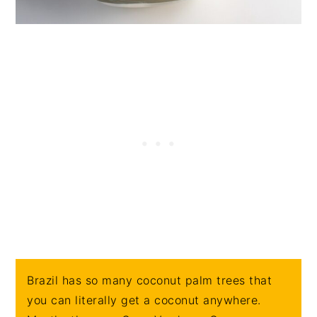
Brazil has so many coconut palm trees that
you can literally get a coconut anywhere.