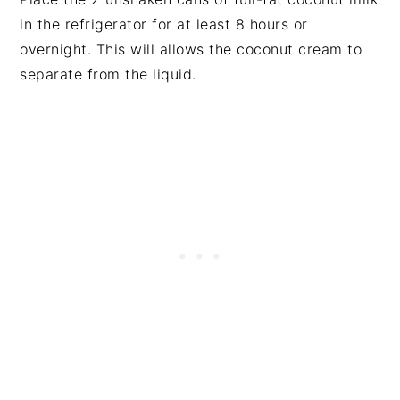
in the refrigerator for at least 8 hours or
overnight. This will allows the coconut cream to
separate from the liquid.