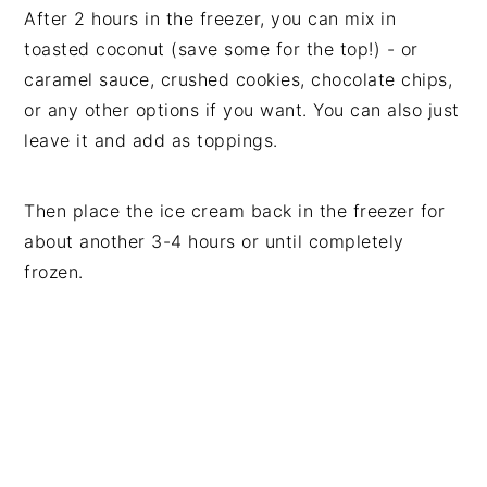
After 2 hours in the freezer, you can mix in
toasted coconut (save some for the top!) - or
caramel sauce, crushed cookies, chocolate chips,
or any other options if you want. You can also just
leave it and add as toppings.
Then place the ice cream back in the freezer for
about another 3-4 hours or until completely
frozen.