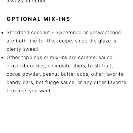
always an option.
OPTIONAL MIX-INS
Shredded coconut - Sweetened or unsweetened
are both fine for this recipe, since the glaze is
plenty sweet!
Other toppings or mix-ins are caramel sauce,
crushed cookies, chocolate chips, fresh fruit,
cocoa powder, peanut butter cups, other favorite
candy bars, hot fudge sauce, or any other favorite
toppings you want.