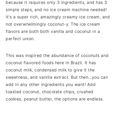
because it requires only 3 ingredients, and has 3
simple steps, and no ice cream machine needed!
It's a super rich, amazingly creamy ice cream, and
not overwhelmingly coconut-y. The ice cream
flavors are both both vanilla and coconut in a
perfect union.
This was inspired the abundance of coconuts and
coconut flavored foods here in Brazil. It has
coconut milk, condensed milk to give it the
sweetness, and vanilla extract. But then...you can
add in any other ingredients you want! Add
toasted coconut, chocolate chips, crushed
cookies, peanut butter, the options are endless.