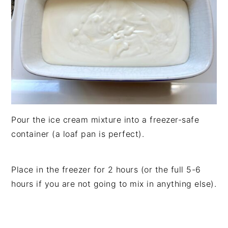
Pour the ice cream mixture into a freezer-safe
container (a loaf pan is perfect).
Place in the freezer for 2 hours (or the full 5-6
hours if you are not going to mix in anything else).