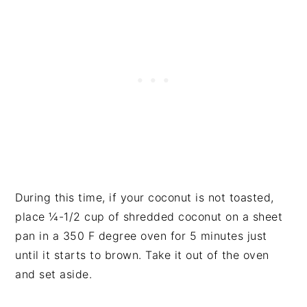
During this time, if your coconut is not toasted,
place ¼-1/2 cup of shredded coconut on a sheet
pan in a 350 F degree oven for 5 minutes just
until it starts to brown. Take it out of the oven
and set aside.