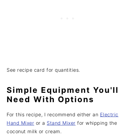
See recipe card for quantities.
Simple Equipment You'll
Need With Options
For this recipe, I recommend either an
Electric
Hand Mixer
or a
Stand Mixer
for whipping the
coconut milk or cream.