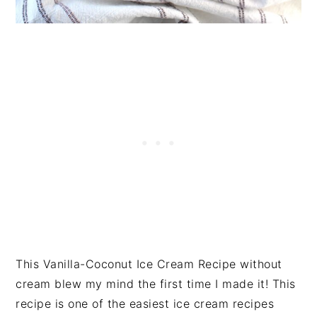
This Vanilla-Coconut Ice Cream Recipe without
cream blew my mind the first time I made it! This
recipe is one of the easiest ice cream recipes