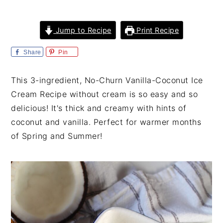
i
t
e
g
b
Jump to Recipe
Print Recipe
a
a
t
r
Share
Pin
i
o
This 3-ingredient, No-Churn Vanilla-Coconut Ice
n
Cream Recipe without cream is so easy and so
delicious! It's thick and creamy with hints of
coconut and vanilla. Perfect for warmer months
of Spring and Summer!