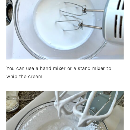
You can use a hand mixer or a stand mixer to
whip the cream.