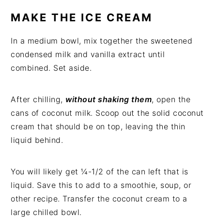
MAKE THE ICE CREAM
In a medium bowl, mix together the sweetened
condensed milk and vanilla extract until
combined. Set aside.
After chilling,
without shaking them
, open the
cans of coconut milk. Scoop out the solid coconut
cream that should be on top, leaving the thin
liquid behind.
You will likely get ¼-1/2 of the can left that is
liquid. Save this to add to a smoothie, soup, or
other recipe. Transfer the coconut cream to a
large chilled bowl.