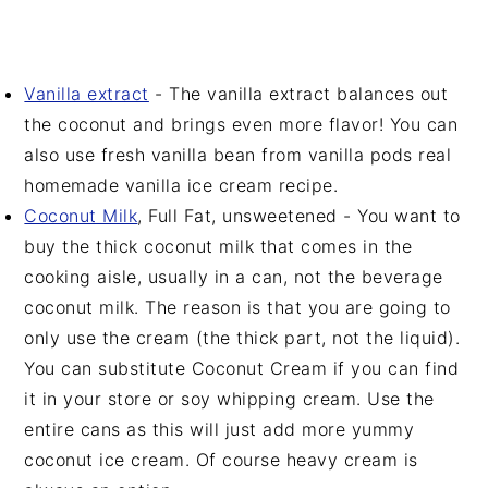
Vanilla extract
- The vanilla extract balances out
the coconut and brings even more flavor! You can
also use fresh vanilla bean from vanilla pods real
homemade vanilla ice cream recipe.
Coconut Milk
, Full Fat, unsweetened - You want to
buy the thick coconut milk that comes in the
cooking aisle, usually in a can, not the beverage
coconut milk. The reason is that you are going to
only use the cream (the thick part, not the liquid).
You can substitute Coconut Cream if you can find
it in your store or soy whipping cream. Use the
entire cans as this will just add more yummy
coconut ice cream. Of course heavy cream is