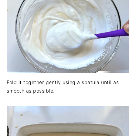
Fold it together gently using a spatula until as
smooth as possible.