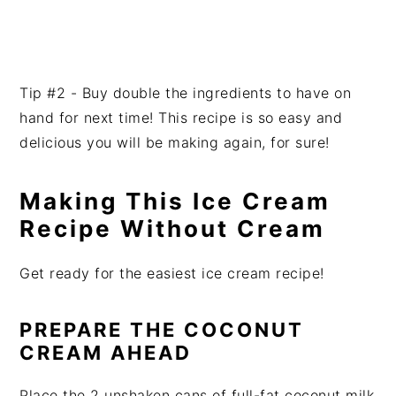
Tip #2 - Buy double the ingredients to have on
hand for next time! This recipe is so easy and
delicious you will be making again, for sure!
Making This Ice Cream
Recipe Without Cream
Get ready for the easiest ice cream recipe!
PREPARE THE COCONUT
CREAM AHEAD
Place the 2 unshaken cans of full-fat coconut milk