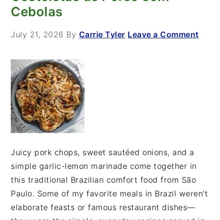
Cebolas
July 21, 2026
By
Carrie Tyler
Leave a Comment
Juicy pork chops, sweet sautéed onions, and a
simple garlic-lemon marinade come together in
this traditional Brazilian comfort food from São
Paulo. Some of my favorite meals in Brazil weren't
elaborate feasts or famous restaurant dishes—