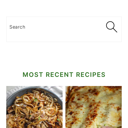
Search
MOST RECENT RECIPES