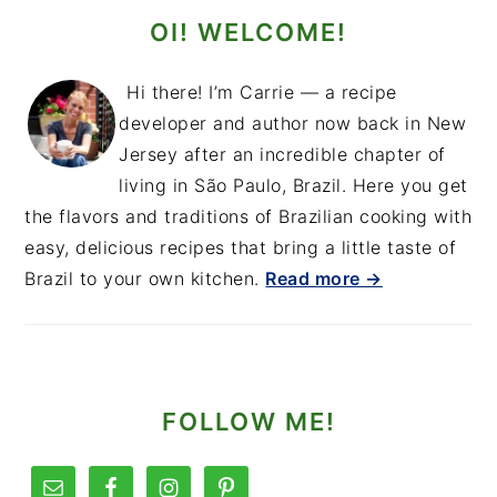
OI! WELCOME!
Hi there! I’m Carrie — a recipe
developer and author now back in New
Jersey after an incredible chapter of
living in São Paulo, Brazil. Here you get
the flavors and traditions of Brazilian cooking with
easy, delicious recipes that bring a little taste of
Brazil to your own kitchen.
Read more →
FOLLOW ME!