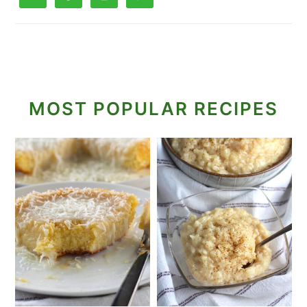
MOST POPULAR RECIPES