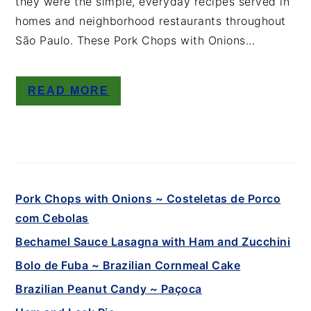
they were the simple, everyday recipes served in
homes and neighborhood restaurants throughout
São Paulo. These Pork Chops with Onions...
READ MORE
Pork Chops with Onions ~ Costeletas de Porco
com Cebolas
Bechamel Sauce Lasagna with Ham and Zucchini
Bolo de Fuba ~ Brazilian Cornmeal Cake
Brazilian Peanut Candy ~ Paçoca