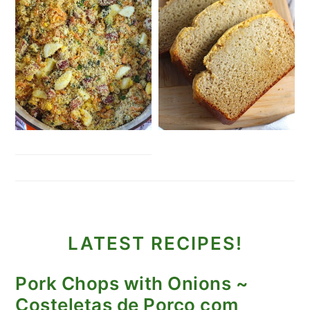
LATEST RECIPES!
Pork Chops with Onions ~
Costeletas de Porco com