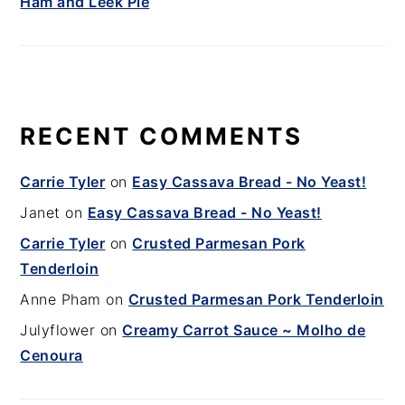
Ham and Leek Pie
RECENT COMMENTS
Carrie Tyler
on
Easy Cassava Bread - No Yeast!
Janet
on
Easy Cassava Bread - No Yeast!
Carrie Tyler
on
Crusted Parmesan Pork
Tenderloin
Anne Pham
on
Crusted Parmesan Pork Tenderloin
Julyflower
on
Creamy Carrot Sauce ~ Molho de
Cenoura