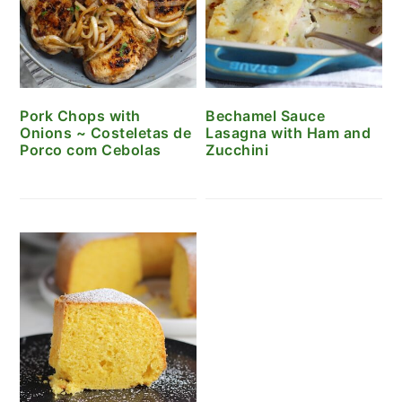
Pork Chops with
Bechamel Sauce
Onions ~ Costeletas de
Lasagna with Ham and
Porco com Cebolas
Zucchini