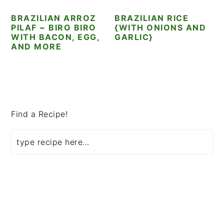
i
t
e
BRAZILIAN ARROZ
BRAZILIAN RICE
g
b
PILAF ~ BIRO BIRO
{WITH ONIONS AND
a
a
WITH BACON, EGG,
GARLIC}
AND MORE
t
r
i
o
PRIMARY
n
SIDEBAR
Find a Recipe!