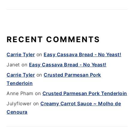
RECENT COMMENTS
Carrie Tyler
on
Easy Cassava Bread - No Yeast!
Janet
on
Easy Cassava Bread - No Yeast!
Carrie Tyler
on
Crusted Parmesan Pork
Tenderloin
Anne Pham
on
Crusted Parmesan Pork Tenderloin
Julyflower
on
Creamy Carrot Sauce ~ Molho de
Cenoura