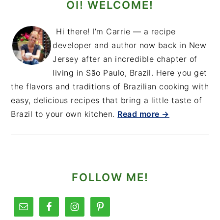
OI! WELCOME!
Hi there! I’m Carrie — a recipe
developer and author now back in New
Jersey after an incredible chapter of
living in São Paulo, Brazil. Here you get
the flavors and traditions of Brazilian cooking with
easy, delicious recipes that bring a little taste of
Brazil to your own kitchen.
Read more →
FOLLOW ME!