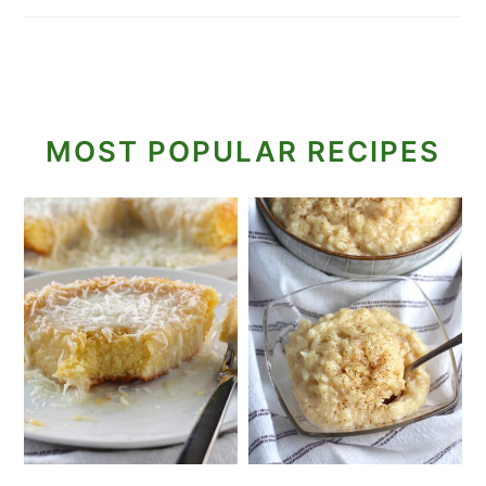
MOST POPULAR RECIPES