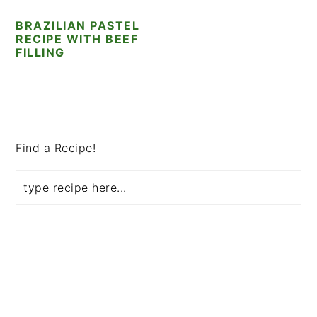
i
t
e
BRAZILIAN PASTEL
g
b
RECIPE WITH BEEF
a
a
FILLING
t
r
i
o
PRIMARY
n
SIDEBAR
Find a Recipe!