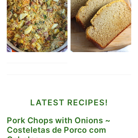
LATEST RECIPES!
Pork Chops with Onions ~
Costeletas de Porco com