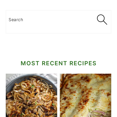
Search
MOST RECENT RECIPES