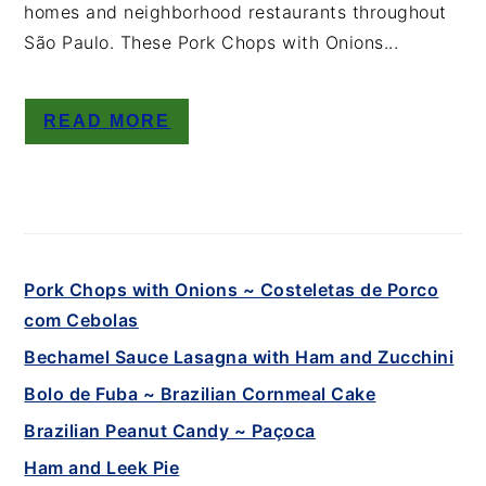
homes and neighborhood restaurants throughout
São Paulo. These Pork Chops with Onions...
READ MORE
Pork Chops with Onions ~ Costeletas de Porco
com Cebolas
Bechamel Sauce Lasagna with Ham and Zucchini
Bolo de Fuba ~ Brazilian Cornmeal Cake
Brazilian Peanut Candy ~ Paçoca
Ham and Leek Pie