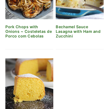
Pork Chops with
Bechamel Sauce
Onions ~ Costeletas de
Lasagna with Ham and
Porco com Cebolas
Zucchini