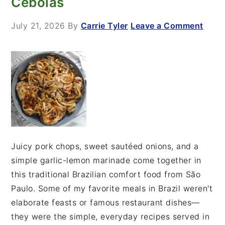
Cebolas
July 21, 2026
By
Carrie Tyler
Leave a Comment
Juicy pork chops, sweet sautéed onions, and a
simple garlic-lemon marinade come together in
this traditional Brazilian comfort food from São
Paulo. Some of my favorite meals in Brazil weren't
elaborate feasts or famous restaurant dishes—
they were the simple, everyday recipes served in