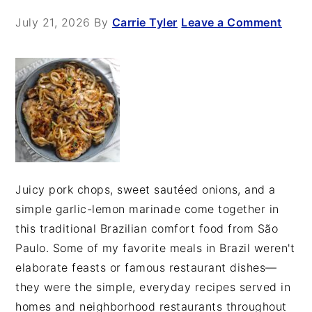
July 21, 2026
By
Carrie Tyler
Leave a Comment
Juicy pork chops, sweet sautéed onions, and a
simple garlic-lemon marinade come together in
this traditional Brazilian comfort food from São
Paulo. Some of my favorite meals in Brazil weren't
elaborate feasts or famous restaurant dishes—
they were the simple, everyday recipes served in
homes and neighborhood restaurants throughout