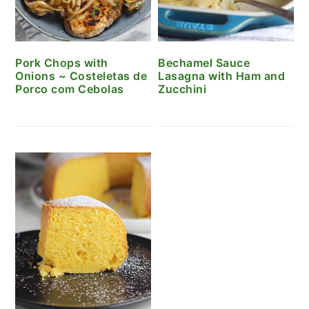
Pork Chops with
Bechamel Sauce
Onions ~ Costeletas de
Lasagna with Ham and
Porco com Cebolas
Zucchini