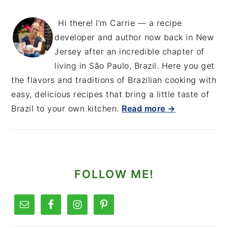
Hi there! I’m Carrie — a recipe
developer and author now back in New
Jersey after an incredible chapter of
living in São Paulo, Brazil. Here you get
the flavors and traditions of Brazilian cooking with
easy, delicious recipes that bring a little taste of
Brazil to your own kitchen.
Read more →
FOLLOW ME!