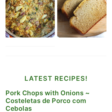
LATEST RECIPES!
Pork Chops with Onions ~
Costeletas de Porco com
Cebolas