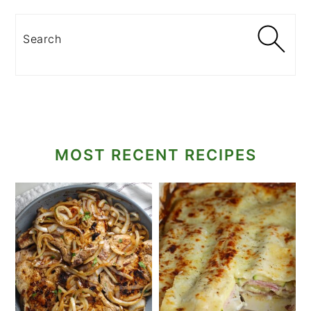
Search
MOST RECENT RECIPES