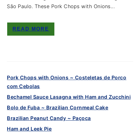
São Paulo. These Pork Chops with Onions...
READ MORE
Pork Chops with Onions ~ Costeletas de Porco
com Cebolas
Bechamel Sauce Lasagna with Ham and Zucchini
Bolo de Fuba ~ Brazilian Cornmeal Cake
Brazilian Peanut Candy ~ Paçoca
Ham and Leek Pie