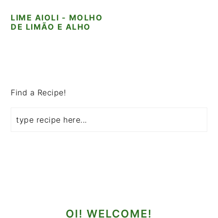
i
t
e
LIME AIOLI - MOLHO
g
b
DE LIMÃO E ALHO
a
a
t
r
i
PRIMARY
o
SIDEBAR
n
Find a Recipe!
OI! WELCOME!