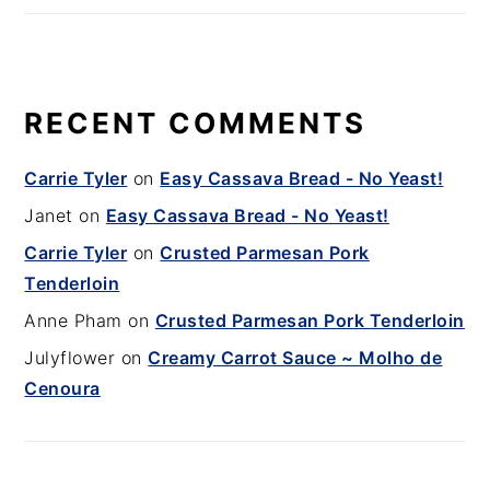
RECENT COMMENTS
Carrie Tyler
on
Easy Cassava Bread - No Yeast!
Janet
on
Easy Cassava Bread - No Yeast!
Carrie Tyler
on
Crusted Parmesan Pork
Tenderloin
Anne Pham
on
Crusted Parmesan Pork Tenderloin
Julyflower
on
Creamy Carrot Sauce ~ Molho de
Cenoura