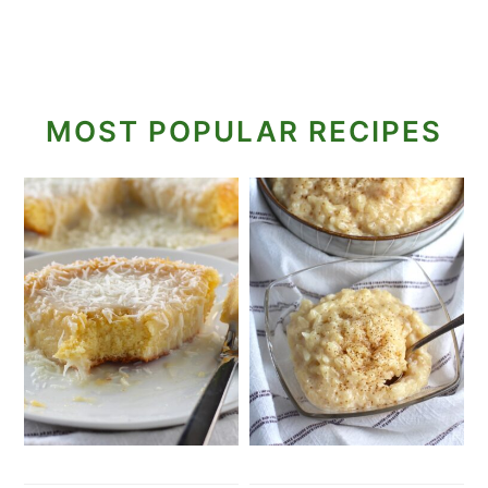
MOST POPULAR RECIPES