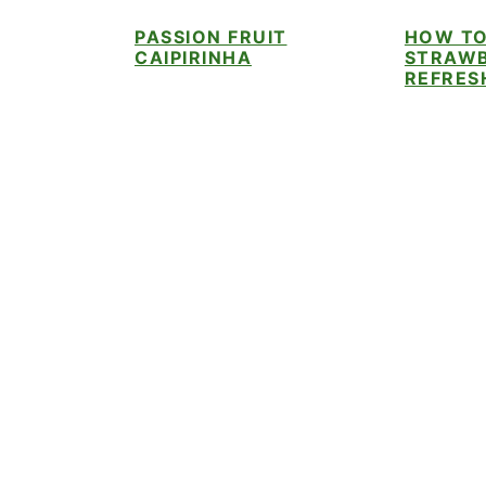
i
t
e
PASSION FRUIT
HOW TO
g
b
CAIPIRINHA
STRAWB
a
a
REFRES
t
r
i
o
n