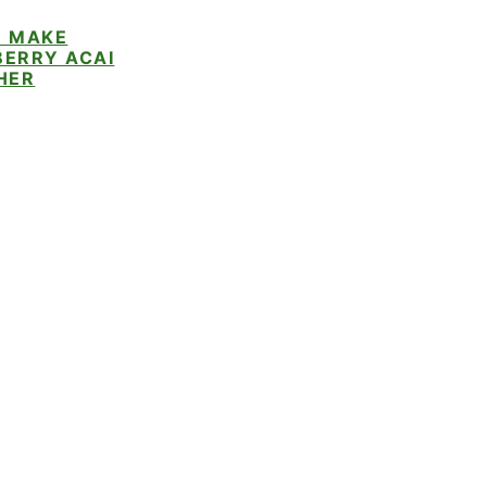
 MAKE
ERRY ACAI
HER