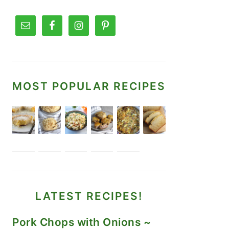
MOST POPULAR RECIPES
LATEST RECIPES!
Pork Chops with Onions ~