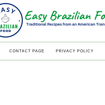
CONTACT PAGE
PRIVACY POLICY