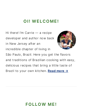
OI! WELCOME!
Hi there! I’m Carrie — a recipe
developer and author now back
in New Jersey after an
incredible chapter of living in
São Paulo, Brazil. Here you get the flavors
and traditions of Brazilian cooking with easy,
delicious recipes that bring a little taste of
Brazil to your own kitchen.
Read more →
FOLLOW ME!