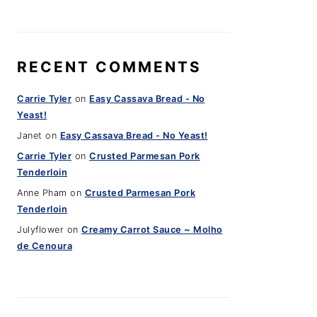
RECENT COMMENTS
Carrie Tyler
on
Easy Cassava Bread - No
Yeast!
Janet
on
Easy Cassava Bread - No Yeast!
Carrie Tyler
on
Crusted Parmesan Pork
Tenderloin
Anne Pham
on
Crusted Parmesan Pork
Tenderloin
Julyflower
on
Creamy Carrot Sauce ~ Molho
de Cenoura