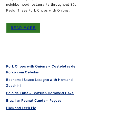
neighborhood restaurants throughout São
Paulo. These Pork Chops with Onions...
READ MORE
Pork Chops with Onions ~ Costeletas de
Porco com Cebolas
Bechamel Sauce Lasagna with Ham and
Zucchini
Bolo de Fuba ~ Brazilian Cornmeal Cake
Brazilian Peanut Candy ~ Paçoca
Ham and Leek Pie