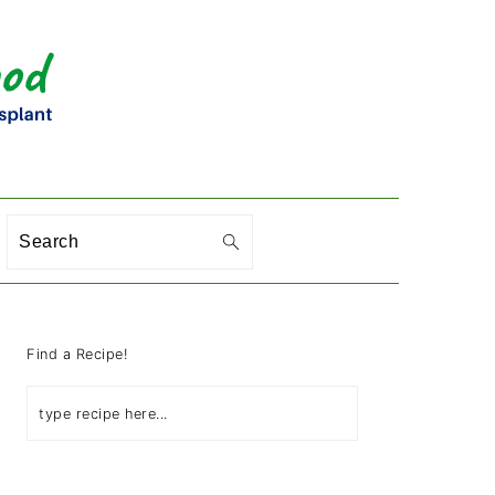
Search
PRIMARY
SIDEBAR
Find a Recipe!