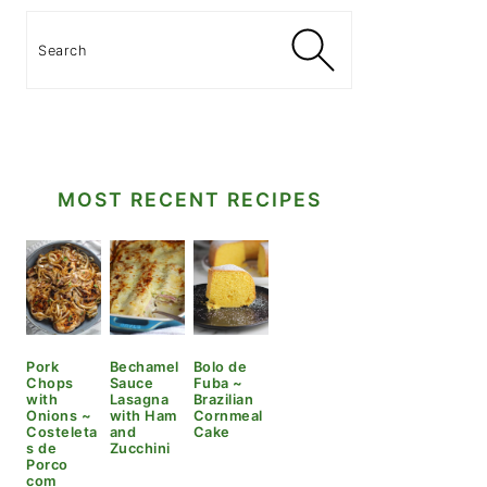
Search
MOST RECENT RECIPES
Pork
Bechamel
Bolo de
Chops
Sauce
Fuba ~
with
Lasagna
Brazilian
Onions ~
with Ham
Cornmeal
Costeleta
and
Cake
s de
Zucchini
Porco
com