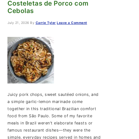
Costeletas de Porco com
Cebolas
July 21, 2026
By
Carrie Tyler
Leave a Comment
Juicy pork chops, sweet sautéed onions, and
a simple garlic-lemon marinade come
together in this traditional Brazilian comfort
food from São Paulo. Some of my favorite
meals in Brazil weren't elaborate feasts or
famous restaurant dishes—they were the
simple, everyday recipes served in homes and