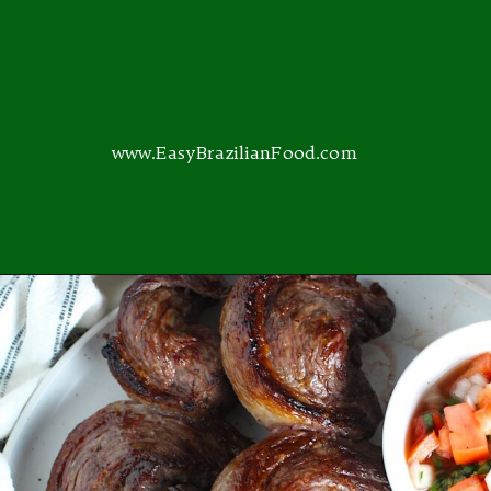
www.EasyBrazilianFood.com
Opening
https://easybrazilianfood.com/category/main-dishes/