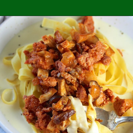
Opening
https://easybrazilianfood.com/honey-lemon-pepper-chicken/