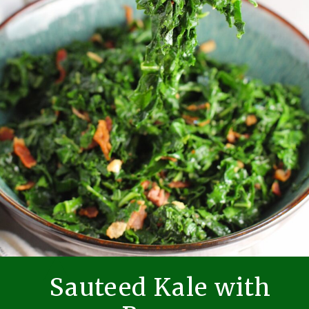
Sauteed Kale with