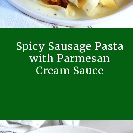
Spicy Sausage Pasta
with Parmesan
Cream Sauce
Opening
https://easybrazilianfood.com/spicy-sausage-pasta-with-mushrooms-and-parmesan-cream-sauce/