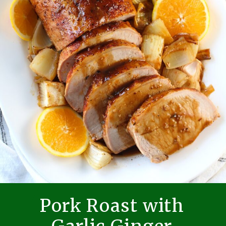
Pork Roast with