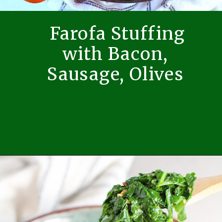
Farofa Stuffing
with Bacon,
Sausage, Olives
Opening
https://easybrazilianfood.com/brazilian-farofa-recipe-farofa-de-natal/