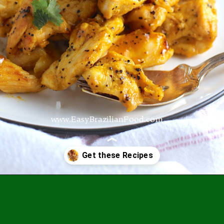
www.EasyBrazilianFood.com
Opening
https://easybrazilianfood.com/recipes/