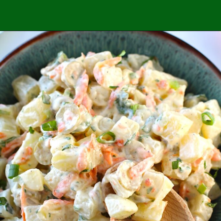
Opening
https://easybrazilianfood.com/category/side-dishes/