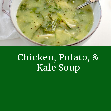
Chicken, Potato, &
Kale Soup