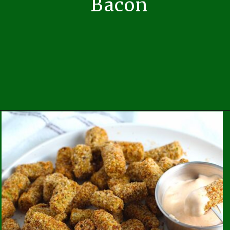
Bacon
Opening
https://easybrazilianfood.com/sauteed-kale-with-bacon/