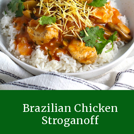
Brazilian Chicken
Stroganoff