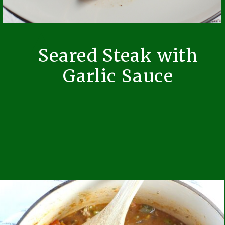
Seared Steak with
Garlic Sauce
Opening
https://easybrazilianfood.com/seared-beef-with-garlic-sauce/