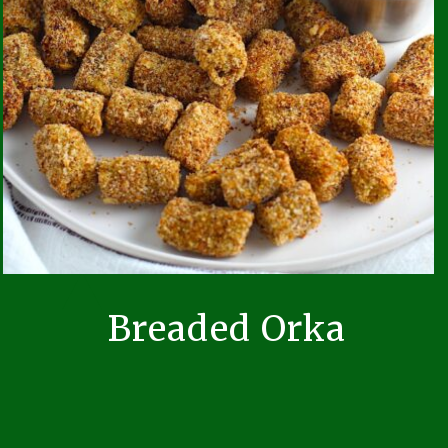
Breaded Orka