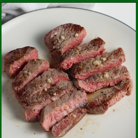
Opening
https://easybrazilianfood.com/chicken-kale-soup-caldo-verde/