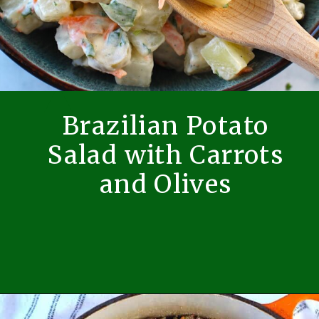
Brazilian Potato
Salad with Carrots
and Olives
Opening
https://easybrazilianfood.com/brazilian-potato-salad/