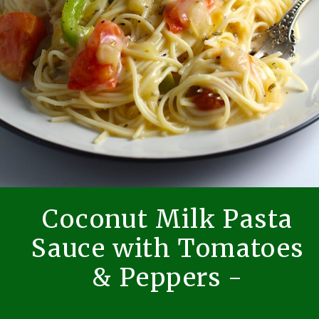
Coconut Milk Pasta
Sauce with Tomatoes
& Peppers -