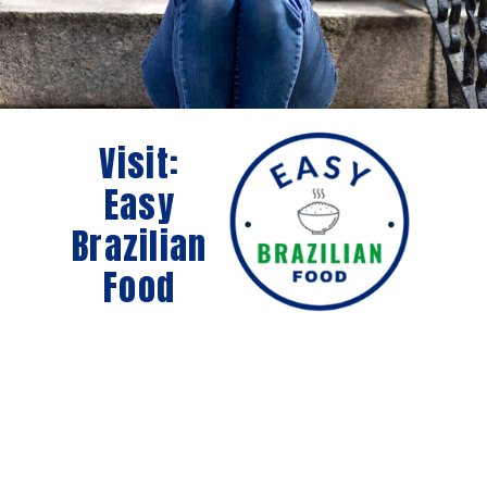
Visit:
Easy
Brazilian
Food