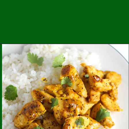
Opening
https://easybrazilianfood.com/brazilian-picanha-recipe/