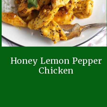
Honey Lemon Pepper
Chicken