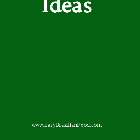
Ideas
www.EasyBrazilianFood.com