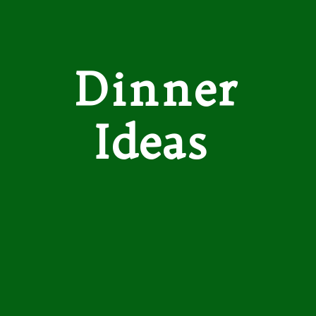
Dinner
Ideas