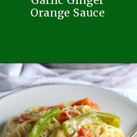
Garlic Ginger
Orange Sauce
Opening
https://easybrazilianfood.com/pork-ribeye-roast-with-orange-sauce/