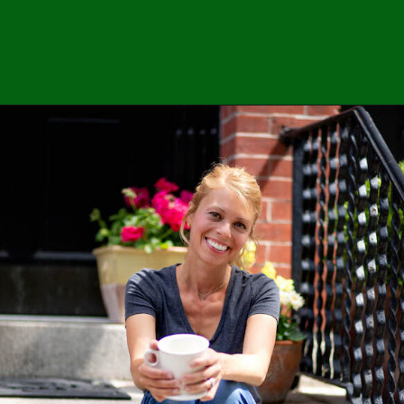
Opening
https://easybrazilianfood.com/crispy-breaded-okra-in-air-fryer/