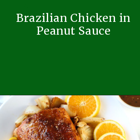
Brazilian Chicken in
Peanut Sauce
Opening
https://easybrazilianfood.com/brazilian-chicken-in-peanut-sauce/