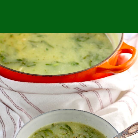
Opening
https://easybrazilianfood.com/coconut-milk-pasta-sauce-with-tomatoes-and-peppers/