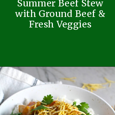
Summer Beef Stew
with Ground Beef &
Fresh Veggies
Opening
https://easybrazilianfood.com/summer-beef-stew-with-ground-beef-and-fresh-veggies/