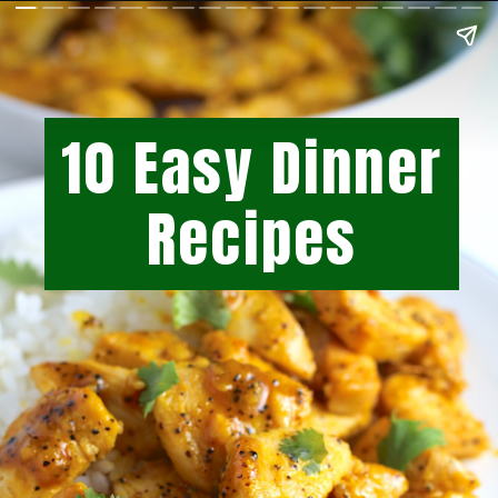
10 Easy Dinner
Recipes