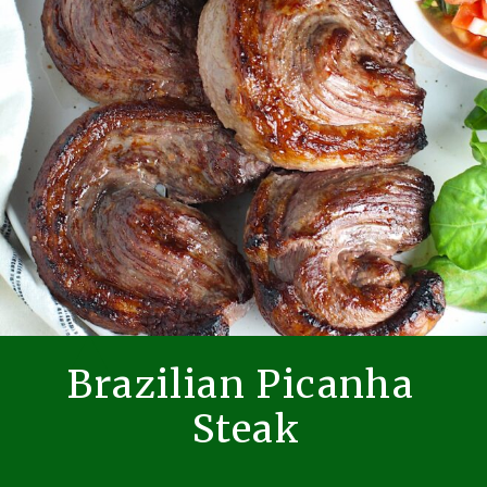
Brazilian Picanha
Steak