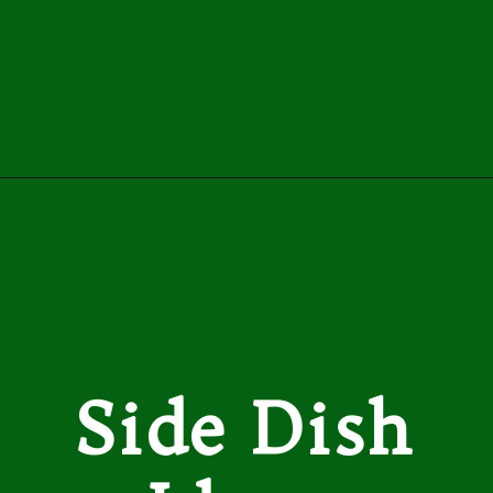
Opening
https://easybrazilianfood.com/brazilian-chicken-stroganoff-recipe/
Side Dish