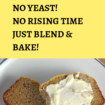
NO YEAST!
NO RISING TIME
JUST BLEND &
BAKE!