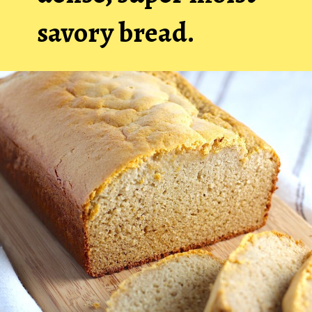
savory bread.