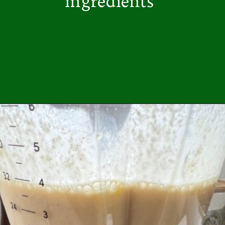
ingredients
Opening
https://easybrazilianfood.com/easy-cassava-bread-no-yeast/