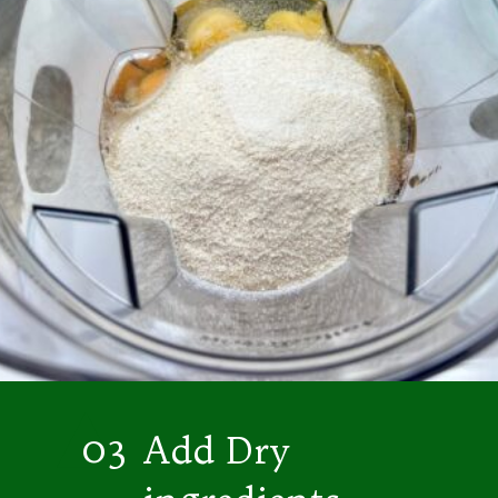
03
Add Dry