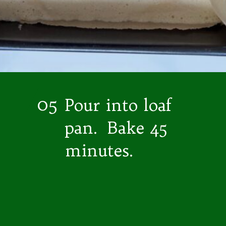
05
Pour into loaf
pan. Bake 45
minutes.