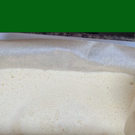
Opening
https://easybrazilianfood.com/easy-cassava-bread-no-yeast/