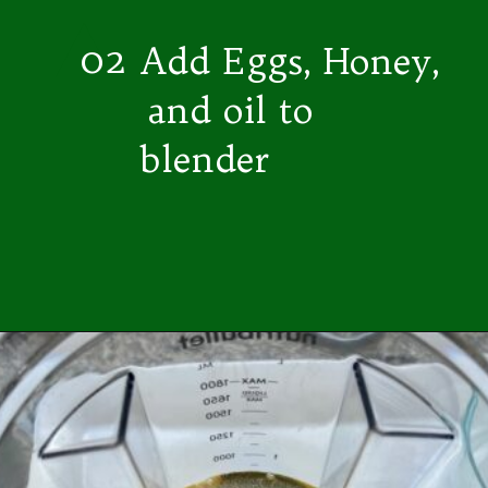
02
Add Eggs, Honey,
and oil to
blender
Opening
https://easybrazilianfood.com/easy-cassava-bread-no-yeast/