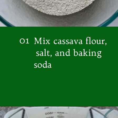
01
Mix cassava flour,
salt, and baking
soda
Opening
https://easybrazilianfood.com/easy-cassava-bread-no-yeast/