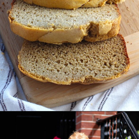
Opening
https://easybrazilianfood.com/easy-cassava-bread-no-yeast/