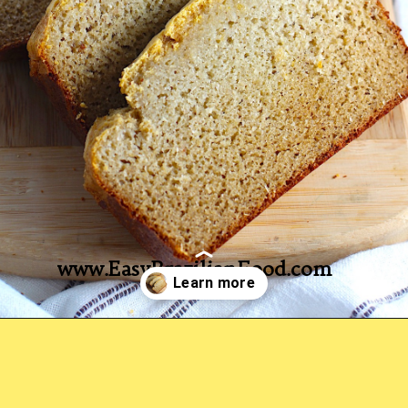
www.EasyBrazilianFood.com
Opening
https://easybrazilianfood.com/easy-cassava-bread-no-yeast/