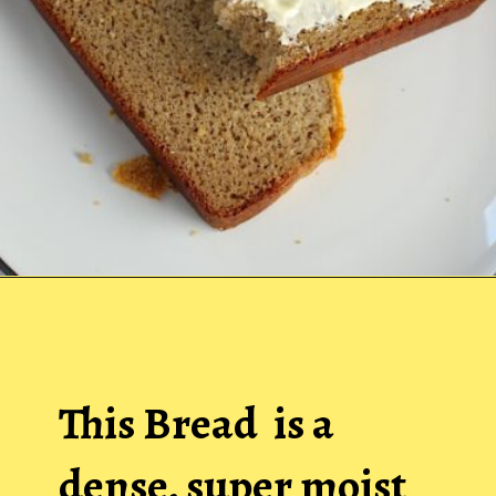
Opening
https://easybrazilianfood.com/easy-cassava-bread-no-yeast/
This Bread is a
dense, super moist