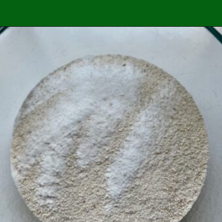
Opening
https://easybrazilianfood.com/easy-cassava-bread-no-yeast/