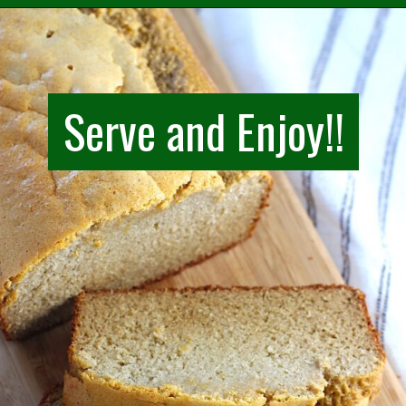
Opening
https://easybrazilianfood.com/easy-cassava-bread-no-yeast/
Serve and Enjoy!!