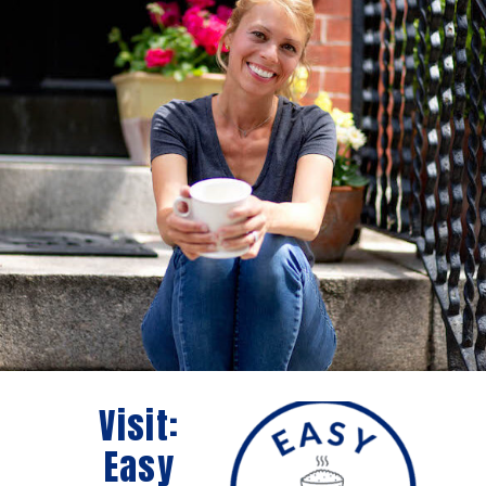
Visit:
Easy