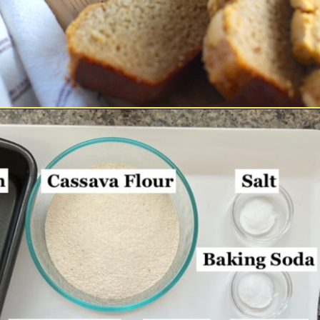
Opening
https://easybrazilianfood.com/easy-cassava-bread-no-yeast/