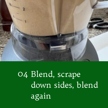
04
Blend, scrape
down sides, blend
again