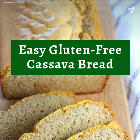
Easy Gluten-Free
Cassava Bread