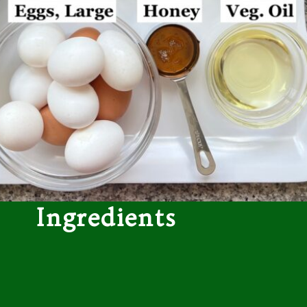
Ingredients