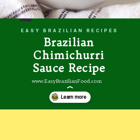
EASY BRAZILIAN RECIPES
Brazilian
Chimichurri
Sauce Recipe
www.EasyBrazilianFood.com
Opening
https://easybrazilianfood.com/brazilian-cilantro-chimichurri-recipe/