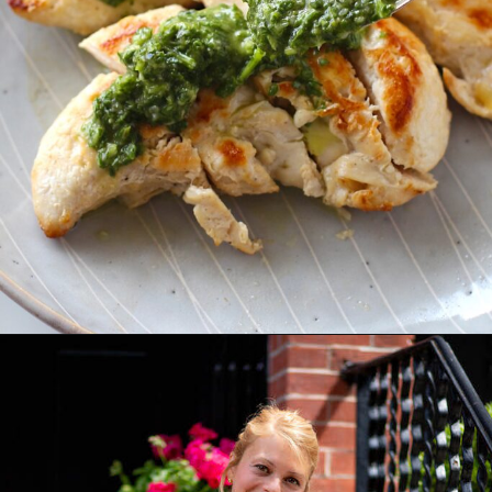
Opening
https://easybrazilianfood.com/brazilian-cilantro-chimichurri-recipe/