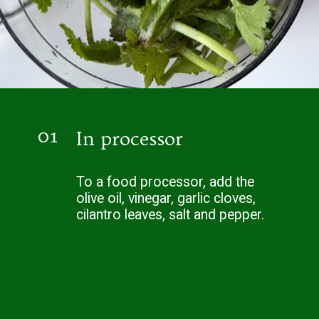
01
In processor
To a food processor, add the
olive oil, vinegar, garlic cloves,
cilantro leaves, salt and pepper.