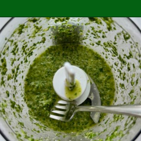
Opening
https://easybrazilianfood.com/brazilian-cilantro-chimichurri-recipe/