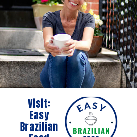
Visit:
Easy
Brazilian