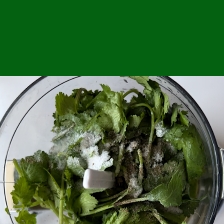
Opening
https://easybrazilianfood.com/brazilian-cilantro-chimichurri-recipe/