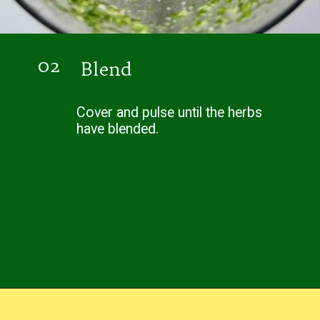
02
Blend
Cover and pulse until the herbs
have blended.
Opening
https://easybrazilianfood.com/brazilian-cilantro-chimichurri-recipe/