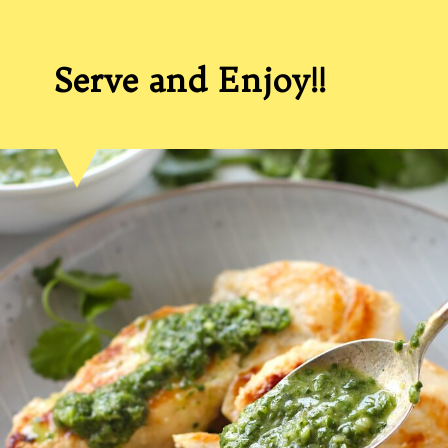
Serve and Enjoy!!