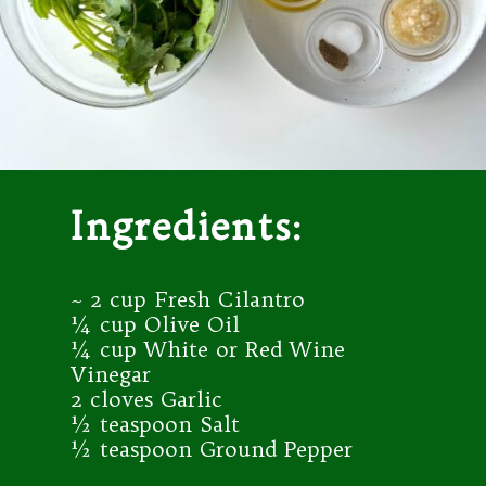
Ingredients:
~ 2 cup Fresh Cilantro
¼ cup Olive Oil
¼ cup White or Red Wine
Vinegar
2 cloves Garlic
½ teaspoon Salt
½ teaspoon Ground Pepper