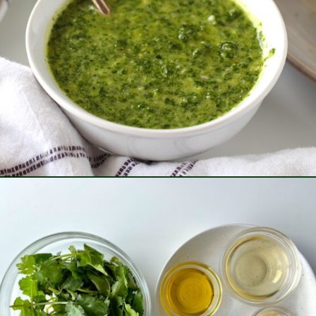
Opening
https://easybrazilianfood.com/brazilian-cilantro-chimichurri-recipe/