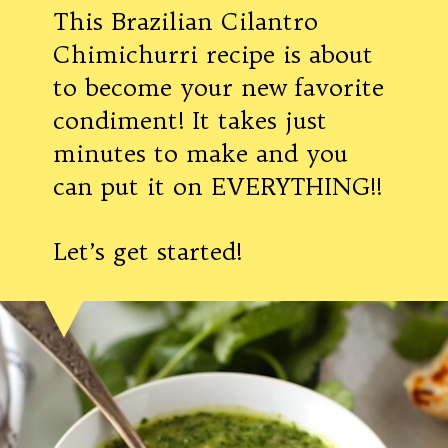
This Brazilian Cilantro
Chimichurri recipe is about
to become your new favorite
condiment! It takes just
minutes to make and you
can put it on EVERYTHING!!
Let’s get started!